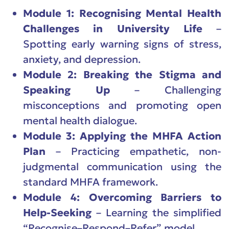
Module 1: Recognising Mental Health
Challenges in University Life
–
Spotting early warning signs of stress,
anxiety, and depression.
Module 2: Breaking the Stigma and
Speaking Up
– Challenging
misconceptions and promoting open
mental health dialogue.
Module 3: Applying the MHFA Action
Plan
– Practicing empathetic, non-
judgmental communication using the
standard MHFA framework.
Module 4: Overcoming Barriers to
Help-Seeking
– Learning the simplified
“Recognise–Respond–Refer” model.