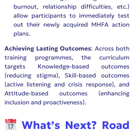
burnout, relationship difficulties, etc.)
allow participants to immediately test
out their newly acquired MHFA action
plans.
Achieving Lasting Outcomes
: Across both
training programmes, the curriculum
targets Knowledge-based outcomes
(reducing stigma), Skill-based outcomes
(active listening and crisis response), and
Attitude-based outcomes (enhancing
inclusion and proactiveness).
What’s Next? Road