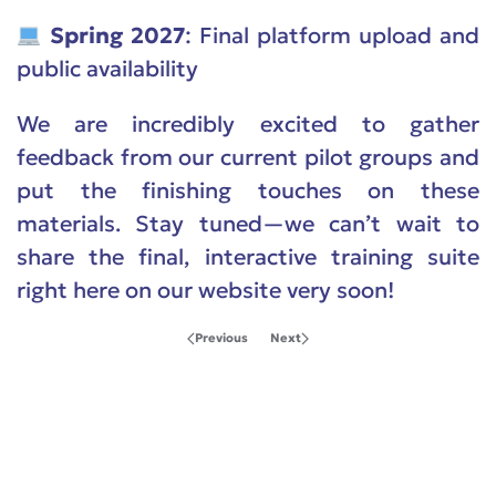
Spring 2027
: Final platform upload and
public availability
We are incredibly excited to gather
feedback from our current pilot groups and
put the finishing touches on these
materials. Stay tuned—we can’t wait to
share the final, interactive training suite
right here on our website very soon!
Previous
Next