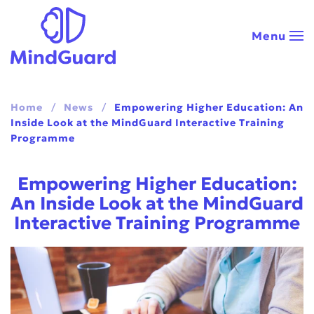
Skip to main content
Menu
Home
News
Empowering Higher Education: An
Inside Look at the MindGuard Interactive Training
Programme
Empowering Higher Education:
An Inside Look at the MindGuard
Interactive Training Programme