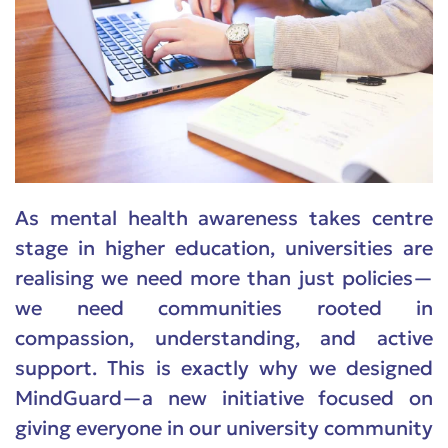
As mental health awareness takes centre
stage in higher education, universities are
realising we need more than just policies—
we need communities rooted in
compassion, understanding, and active
support. This is exactly why we designed
MindGuard—a new initiative focused on
giving everyone in our university community