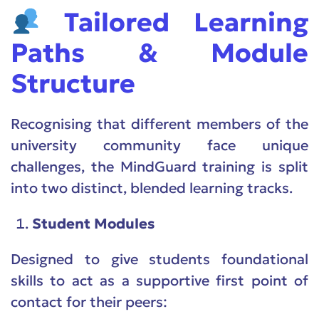
Tailored Learning
Paths & Module
Structure
Recognising that different members of the
university community face unique
challenges, the MindGuard training is split
into two distinct, blended learning tracks.
Student Modules
Designed to give students foundational
skills to act as a supportive first point of
contact for their peers: