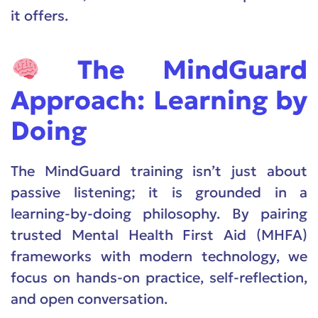
it offers.
The MindGuard
Approach: Learning by
Doing
The MindGuard training isn’t just about
passive listening; it is grounded in a
learning-by-doing philosophy. By pairing
trusted Mental Health First Aid (MHFA)
frameworks with modern technology, we
focus on hands-on practice, self-reflection,
and open conversation.