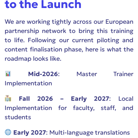
to the Launch
We are working tightly across our European
partnership network to bring this training
to life. Following our current piloting and
content finalisation phase, here is what the
roadmap looks like.
Mid-2026
: Master Trainer
Implementation
Fall 2026 – Early 2027
: Local
Implementation for faculty, staff, and
students
Early 2027
: Multi-language translations