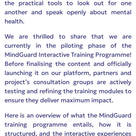
the practical tools to look out for one
another and speak openly about mental
health.
We are thrilled to share that we are
currently in the piloting phase of the
MindGuard Interactive Training Programme!
Before finalising the content and officially
launching it on our platform, partners and
project’s consultation groups are actively
testing and refining the training modules to
ensure they deliver maximum impact.
Here is an overview of what the MindGuard
training programme entails, how it is
structured, and the interactive experiences