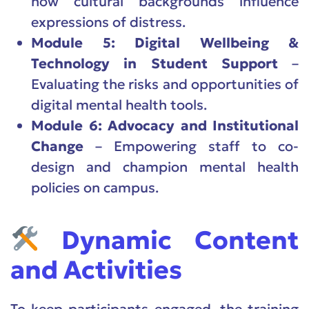
how cultural backgrounds influence
expressions of distress.
Module 5: Digital Wellbeing &
Technology in Student Support
–
Evaluating the risks and opportunities of
digital mental health tools.
Module 6: Advocacy and Institutional
Change
– Empowering staff to co-
design and champion mental health
policies on campus.
Dynamic Content
and Activities