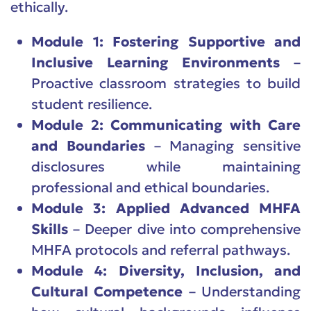
ethically.
Module 1: Fostering Supportive and
Inclusive Learning Environments
–
Proactive classroom strategies to build
student resilience.
Module 2: Communicating with Care
and Boundaries
– Managing sensitive
disclosures while maintaining
professional and ethical boundaries.
Module 3: Applied Advanced MHFA
Skills
– Deeper dive into comprehensive
MHFA protocols and referral pathways.
Module 4: Diversity, Inclusion, and
Cultural Competence
– Understanding