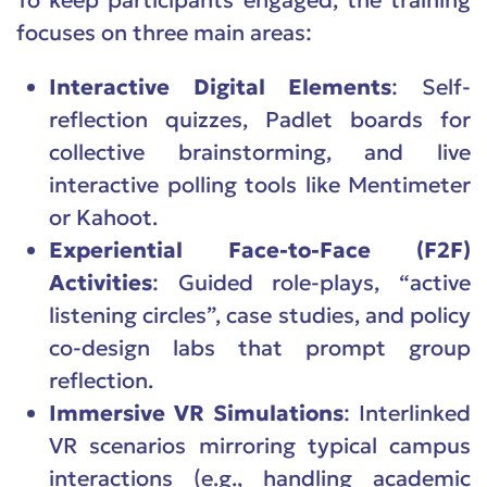
To keep participants engaged, the training
focuses on three main areas:
Interactive Digital Elements
: Self-
reflection quizzes, Padlet boards for
collective brainstorming, and live
interactive polling tools like Mentimeter
or Kahoot.
Experiential Face-to-Face (F2F)
Activities
: Guided role-plays, “active
listening circles”, case studies, and policy
co-design labs that prompt group
reflection.
Immersive VR Simulations
: Interlinked
VR scenarios mirroring typical campus
interactions (e.g., handling academic