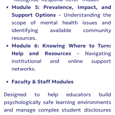
Module 5: Prevalence, Impact, and
Support Options
– Understanding the
scope of mental health issues and
identifying available community
resources.
Module 6: Knowing Where to Turn:
Help and Resources
– Navigating
institutional and online support
networks.
Faculty & Staff Modules
Designed to help educators build
psychologically safe learning environments
and manage complex student disclosures