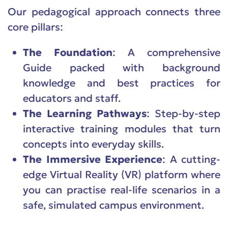
Our pedagogical approach connects three
core pillars:
The Foundation
: A comprehensive
Guide packed with background
knowledge and best practices for
educators and staff.
The Learning Pathways
: Step-by-step
interactive training modules that turn
concepts into everyday skills.
The Immersive Experience
: A cutting-
edge Virtual Reality (VR) platform where
you can practise real-life scenarios in a
safe, simulated campus environment.